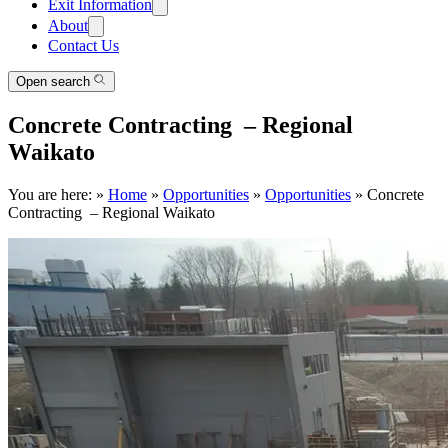
Exit Information
About
Contact Us
Open search
Concrete Contracting – Regional
Waikato
You are here:
»
Home
»
Opportunities
»
Opportunities
»
Concrete
Contracting – Regional Waikato