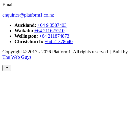
Email
enquiries@platform1.co.nz
Auckland:
+64 9 3587403
Waikato:
+64 211625510
Wellington:
+64 211874873
Christchurch:
+64 21378640
Copyright © 2017 - 2026 Platform1. All rights reserved. | Built by
The Web Guys