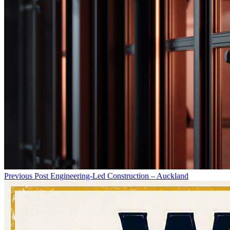
Previous Post
Engineering-Led Construction – Auckland