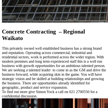
Concrete Contracting – Regional
Waikato
This privately owned well established business has a strong brand
and reputation. Operating across commercial, industrial and
residential sectors, work is performed across the wider region. With
modern premises and long term experienced staff this is a well run
business with growth opportunities for an ambitious talented person.
We are seeking a talented leader to come in as the GM and drive the
business forward, while acquiring skin in the game. You will have
strategic vision and be skilled at building relationships and growing
the business. There are opportunities already identified for
geographic, product and service expansion.
To find out more give Simon Yock a call on 021 2700550 for a
confidential discussion.