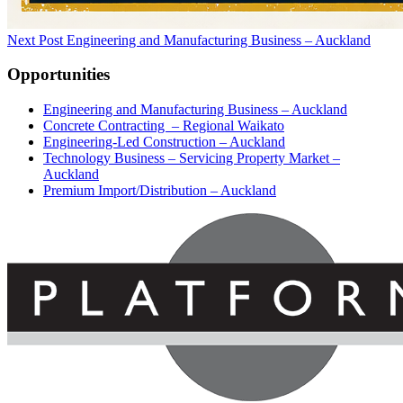
Next Post
Engineering and Manufacturing Business – Auckland
Opportunities
Engineering and Manufacturing Business – Auckland
Concrete Contracting – Regional Waikato
Engineering-Led Construction – Auckland
Technology Business – Servicing Property Market –
Auckland
Premium Import/Distribution – Auckland