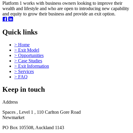
Platform 1 works with business owners looking to improve their
wealth and lifestyle and who are open to introducing new capability
and equity to grow their business and provide an exit option.
Quick links
>
Home
>
Exit Model
>
Opportunities
>
Case Studies
>
Exit Information
>
Services
>
FAQ
Keep in touch
Address
Spaces , Level 1 , 110 Carlton Gore Road
Newmarket
PO Box 105508, Auckland 1143