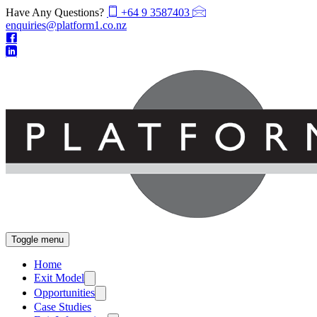
Have Any Questions?
+64 9 3587403
enquiries@platform1.co.nz
Toggle menu
Home
Exit Model
Opportunities
Case Studies