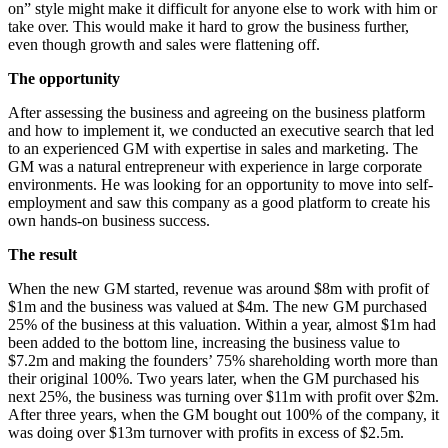
on” style might make it difficult for anyone else to work with him or
take over. This would make it hard to grow the business further,
even though growth and sales were flattening off.
The opportunity
After assessing the business and agreeing on the business platform
and how to implement it, we conducted an executive search that led
to an experienced GM with expertise in sales and marketing. The
GM was a natural entrepreneur with experience in large corporate
environments. He was looking for an opportunity to move into self-
employment and saw this company as a good platform to create his
own hands-on business success.
The result
When the new GM started, revenue was around $8m with profit of
$1m and the business was valued at $4m. The new GM purchased
25% of the business at this valuation. Within a year, almost $1m had
been added to the bottom line, increasing the business value to
$7.2m and making the founders’ 75% shareholding worth more than
their original 100%. Two years later, when the GM purchased his
next 25%, the business was turning over $11m with profit over $2m.
After three years, when the GM bought out 100% of the company, it
was doing over $13m turnover with profits in excess of $2.5m.