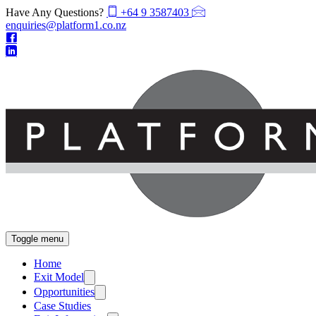
Have Any Questions?
+64 9 3587403
enquiries@platform1.co.nz
Toggle menu
Home
Exit Model
Opportunities
Case Studies