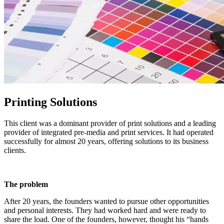
Printing Solutions
This client was a dominant provider of print solutions and a leading
provider of integrated pre-media and print services. It had operated
successfully for almost 20 years, offering solutions to its business
clients.
The problem
After 20 years, the founders wanted to pursue other opportunities
and personal interests. They had worked hard and were ready to
share the load. One of the founders, however, thought his “hands