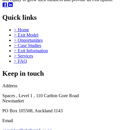
Quick links
>
Home
>
Exit Model
>
Opportunities
>
Case Studies
>
Exit Information
>
Services
>
FAQ
Keep in touch
Address
Spaces , Level 1 , 110 Carlton Gore Road
Newmarket
PO Box 105508, Auckland 1143
Email