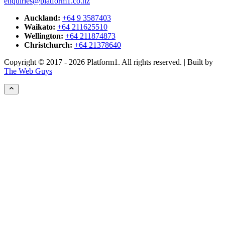
enquiries@platform1.co.nz
Auckland:
+64 9 3587403
Waikato:
+64 211625510
Wellington:
+64 211874873
Christchurch:
+64 21378640
Copyright © 2017 - 2026 Platform1. All rights reserved. | Built by
The Web Guys