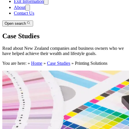
Exit Information
About
Contact Us
Open search
Case Studies
Read about New Zealand companies and business owners who we
have helped achieve their wealth and lifestyle goals.
You are here:
»
Home
»
Case Studies
»
Printing Solutions