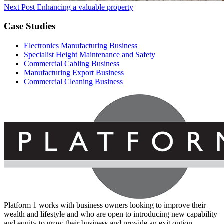
Next Post
Enhancing a valuable property
Case Studies
Electronics Manufacturing Business
Specialist Height Maintenance and Safety
Commercial Cabling Business
Manufacturing Export Business
Commercial Cleaning Business
Platform 1 works with business owners looking to improve their
wealth and lifestyle and who are open to introducing new capability
and equity to grow their business and provide an exit option.