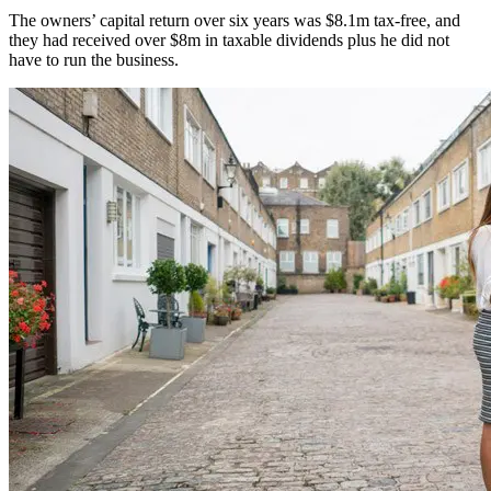
The owners’ capital return over six years was $8.1m tax-free, and
they had received over $8m in taxable dividends plus he did not
have to run the business.