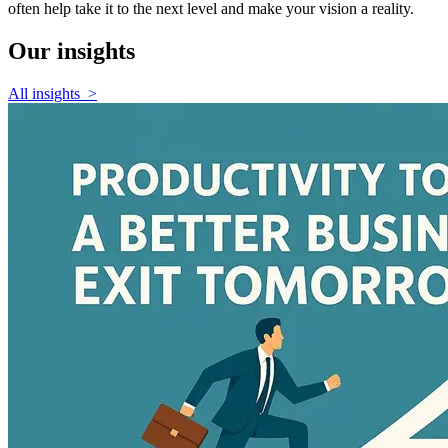
often help take it to the next level and make your vision a reality.
Our
insights
All insights
>