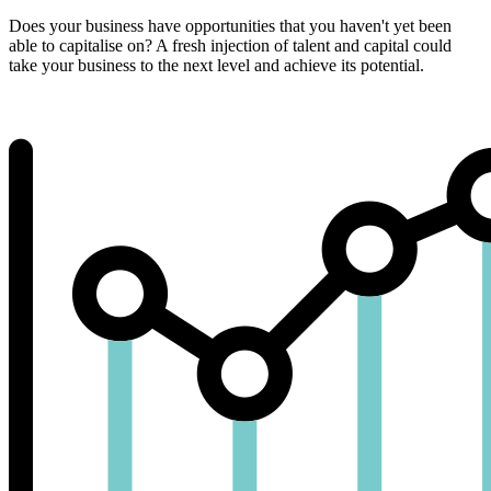
Does your business have opportunities that you haven't yet been
able to capitalise on? A fresh injection of talent and capital could
take your business to the next level and achieve its potential.