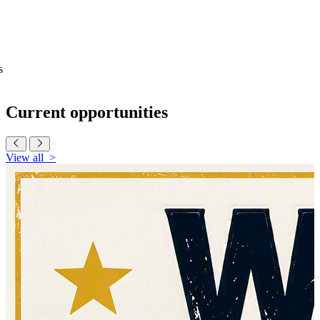
s
Current
opportunities
View all
>