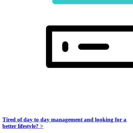
Tired of day to day management and looking for a
better lifestyle?
>