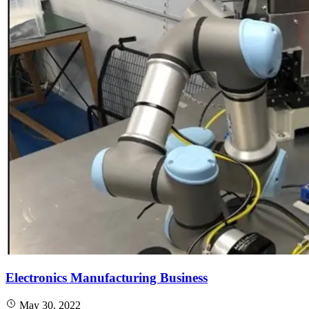
Electronics Manufacturing Business
May 30, 2022