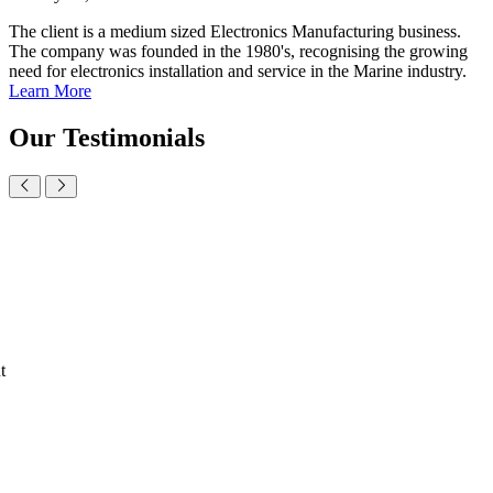
The client is a medium sized Electronics Manufacturing business.
The company was founded in the 1980's, recognising the growing
need for electronics installation and service in the Marine industry.
Learn More
Our
Testimonials
t