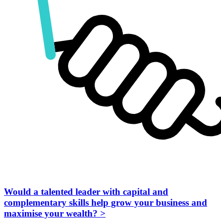
Would a talented leader with capital and
complementary skills help grow your business and
maximise your wealth?
>