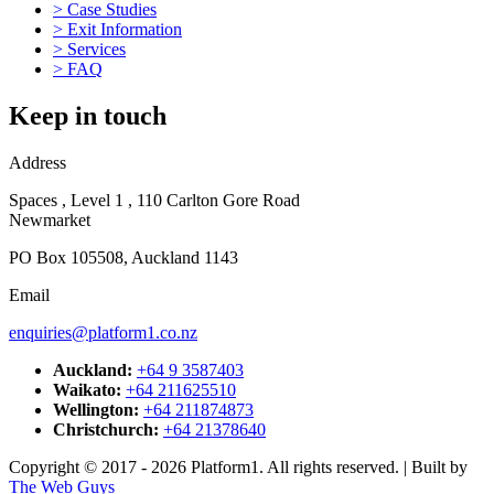
>
Case Studies
business established has for more than four decades the company
>
Exit Information
has focused on the design,
>
Services
manufacture and supply of components for OEMs and industrial
>
FAQ
customers
throughout New Zealand.
Keep in touch
Learn More
Address
T
a
Spaces , Level 1 , 110 Carlton Gore Road
r
Newmarket
m
b
PO Box 105508, Auckland 1143
p
Email
L
enquiries@platform1.co.nz
Auckland:
+64 9 3587403
Waikato:
+64 211625510
Wellington:
+64 211874873
Christchurch:
+64 21378640
Copyright © 2017 - 2026 Platform1. All rights reserved. | Built by
The Web Guys