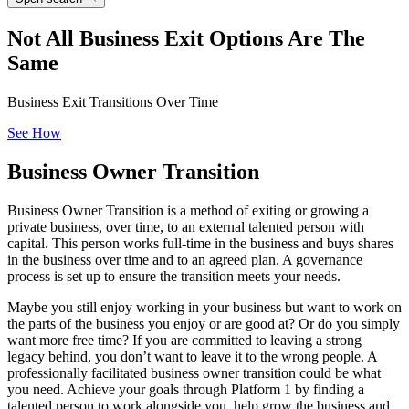
Not All Business Exit Options Are The
Same
Business Exit Transitions Over Time
See How
Business
Owner Transition
Business Owner Transition is a method of exiting or growing a
private business, over time, to an external talented person with
capital. This person works full-time in the business and buys shares
in the business over time and to an agreed plan. A governance
process is set up to ensure the transition meets your needs.
Maybe you still enjoy working in your business but want to work on
the parts of the business you enjoy or are good at? Or do you simply
want more free time? If you are committed to leaving a strong
legacy behind, you don’t want to leave it to the wrong people. A
professionally facilitated business owner transition could be what
you need. Achieve your goals through Platform 1 by finding a
talented person to work alongside you, help grow the business and