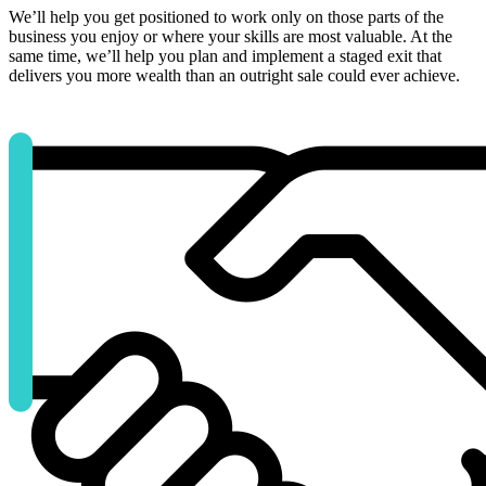
We’ll help you get positioned to work only on those parts of the
business you enjoy or where your skills are most valuable. At the
same time, we’ll help you plan and implement a staged exit that
delivers you more wealth than an outright sale could ever achieve.