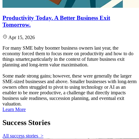
Productivity Today. A Better Business Exit
Tomorrow.
Apr 15, 2026
For many SME baby boomer business owners last year, the
economy forced them to focus more on productivity and how to do
things smarter,particularly in the context of future business exit
planning and long‑term value maximisation.
Some made strong gains; however, these were generally the larger
SME‑sized businesses and above. Smaller businesses with long‑term
owners often struggled to pivot to using technology or AI as an
enabler to be more productive, a challenge that directly impacts
business sale readiness, succession planning, and eventual exit
valuation.
Learn More
Success
Stories
All success stories
>