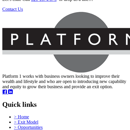
Contact Us
Platform 1 works with business owners looking to improve their
wealth and lifestyle and who are open to introducing new capability
and equity to grow their business and provide an exit option.
Quick links
Engineering and Manufacturing Business –
>
Home
Auckland
>
Exit Model
>
Opportunities
This long established specialist engineering and manufacturing