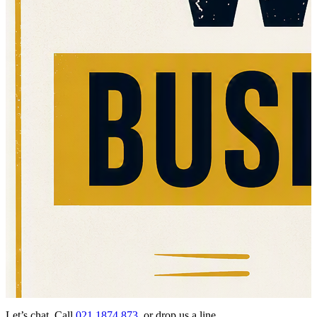
Let’s chat. Call
021 1874 873
or drop us a line…