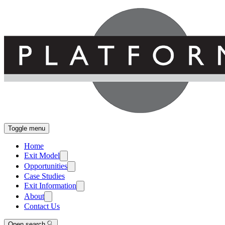
Toggle menu
Home
Exit Model
Opportunities
Case Studies
Exit Information
About
Contact Us
Open search