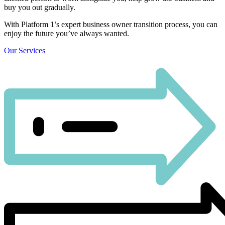
buy you out gradually.
With Platform 1’s expert business owner transition process, you can
enjoy the future you’ve always wanted.
Our Services