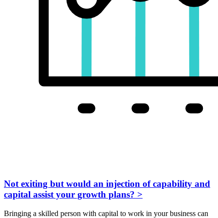
Not exiting but would an injection of capability and
capital assist your growth plans?
>
Bringing a skilled person with capital to work in your business can