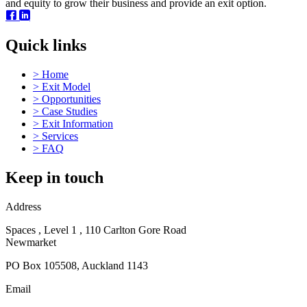
and equity to grow their business and provide an exit option.
Quick links
>
Home
>
Exit Model
>
Opportunities
>
Case Studies
>
Exit Information
>
Services
>
FAQ
Keep in touch
Address
Spaces , Level 1 , 110 Carlton Gore Road
Newmarket
PO Box 105508, Auckland 1143
Email