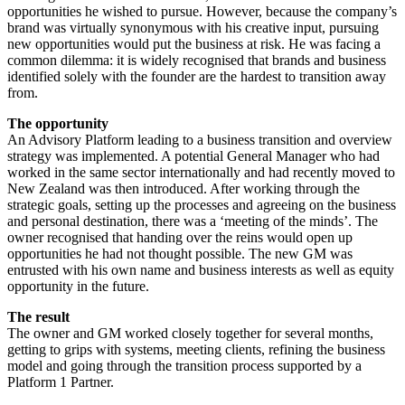
opportunities he wished to pursue. However, because the company’s
brand was virtually synonymous with his creative input, pursuing
new opportunities would put the business at risk. He was facing a
common dilemma: it is widely recognised that brands and business
identified solely with the founder are the hardest to transition away
from.
The opportunity
An Advisory Platform leading to a business transition and overview
strategy was implemented. A potential General Manager who had
worked in the same sector internationally and had recently moved to
New Zealand was then introduced. After working through the
strategic goals, setting up the processes and agreeing on the business
and personal destination, there was a ‘meeting of the minds’. The
owner recognised that handing over the reins would open up
opportunities he had not thought possible. The new GM was
entrusted with his own name and business interests as well as equity
opportunity in the future.
The result
The owner and GM worked closely together for several months,
getting to grips with systems, meeting clients, refining the business
model and going through the transition process supported by a
Platform 1 Partner.