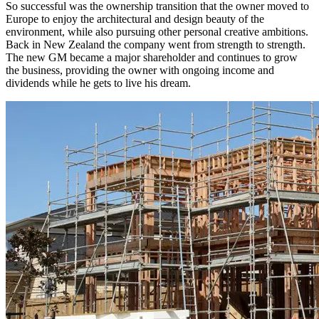
So successful was the ownership transition that the owner moved to
Europe to enjoy the architectural and design beauty of the
environment, while also pursuing other personal creative ambitions.
Back in New Zealand the company went from strength to strength.
The new GM became a major shareholder and continues to grow
the business, providing the owner with ongoing income and
dividends while he gets to live his dream.