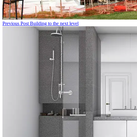
Previous Post
Building to the next level