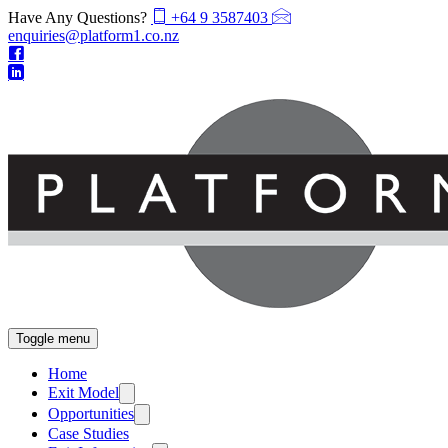
Have Any Questions?
+64 9 3587403
enquiries@platform1.co.nz
Toggle menu
Home
Exit Model
Opportunities
Case Studies