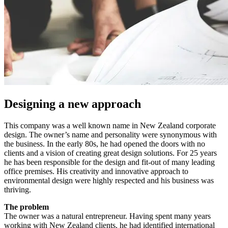
Designing a new approach
This company was a well known name in New Zealand corporate
design. The owner’s name and personality were synonymous with
the business. In the early 80s, he had opened the doors with no
clients and a vision of creating great design solutions. For 25 years
he has been responsible for the design and fit-out of many leading
office premises. His creativity and innovative approach to
environmental design were highly respected and his business was
thriving.
The problem
The owner was a natural entrepreneur. Having spent many years
working with New Zealand clients, he had identified international