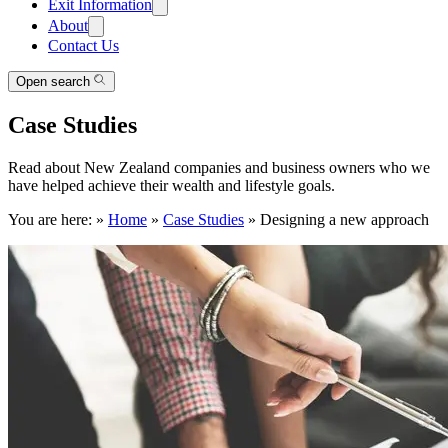
Exit Information
About
Contact Us
Open search
Case Studies
Read about New Zealand companies and business owners who we
have helped achieve their wealth and lifestyle goals.
You are here:
»
Home
»
Case Studies
»
Designing a new approach