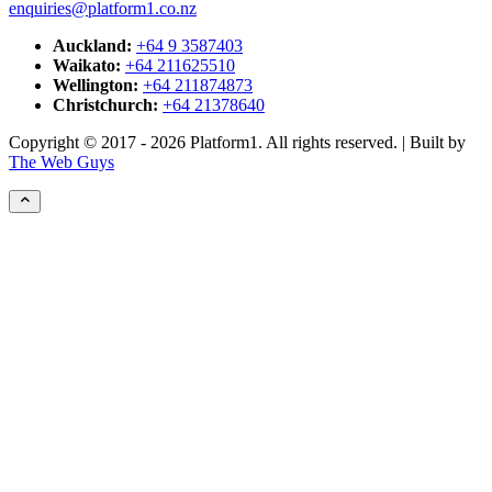
enquiries@platform1.co.nz
Auckland:
+64 9 3587403
Waikato:
+64 211625510
Wellington:
+64 211874873
Christchurch:
+64 21378640
Copyright © 2017 - 2026 Platform1. All rights reserved. | Built by
The Web Guys