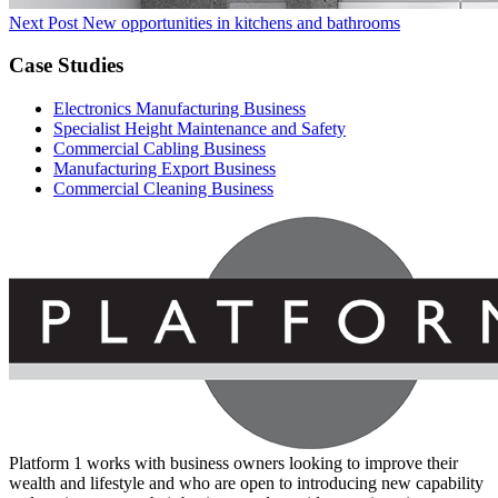
Next Post
New opportunities in kitchens and bathrooms
Case Studies
Electronics Manufacturing Business
Specialist Height Maintenance and Safety
Commercial Cabling Business
Manufacturing Export Business
Commercial Cleaning Business
Platform 1 works with business owners looking to improve their
wealth and lifestyle and who are open to introducing new capability